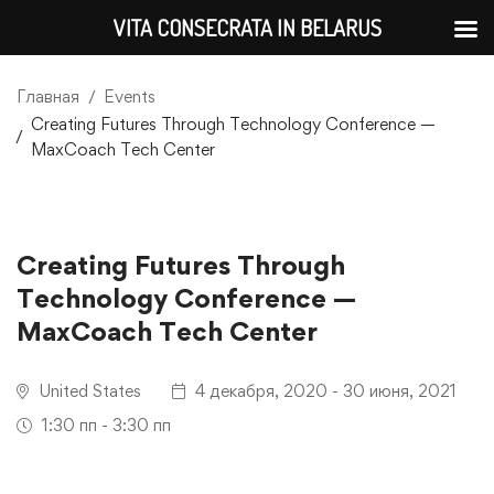
VITA CONSECRATA IN BELARUS
Главная
Events
Creating Futures Through Technology Conference —
MaxCoach Tech Center
Creating Futures Through
Technology Conference —
MaxCoach Tech Center
United States
4 декабря, 2020 - 30 июня, 2021
1:30 пп - 3:30 пп