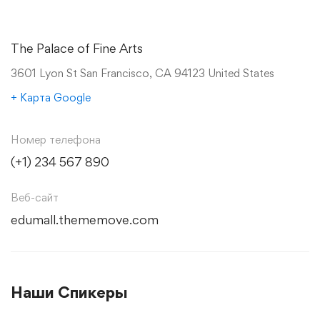
The Palace of Fine Arts
3601 Lyon St San Francisco, CA 94123 United States
+ Карта Google
Номер телефона
(+1) 234 567 890
Веб-сайт
edumall.thememove.com
Наши Спикеры