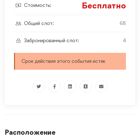
Бесплатно
Стоимость:
Общий слот:
68
Забронированный слот:
4
Срок действия этого события истек
Расположение