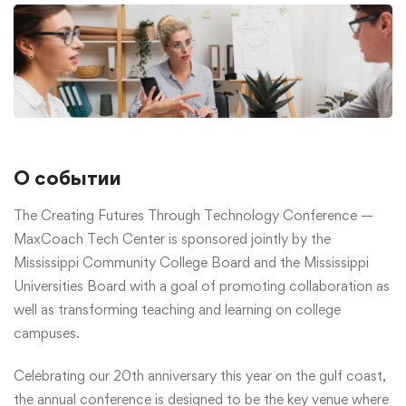
О событии
The Creating Futures Through Technology Conference —
MaxCoach Tech Center is sponsored jointly by the
Mississippi Community College Board and the Mississippi
Universities Board with a goal of promoting collaboration as
well as transforming teaching and learning on college
campuses.
Celebrating our 20th anniversary this year on the gulf coast,
the annual conference is designed to be the key venue where