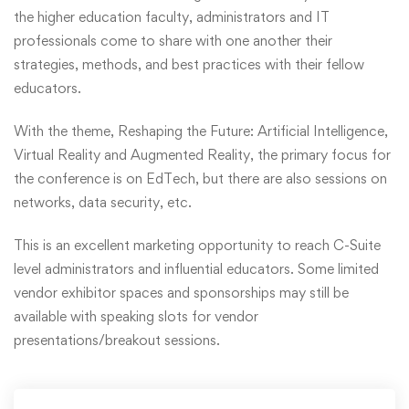
the higher education faculty, administrators and IT
professionals come to share with one another their
strategies, methods, and best practices with their fellow
educators.
With the theme, Reshaping the Future: Artificial Intelligence,
Virtual Reality and Augmented Reality, the primary focus for
the conference is on EdTech, but there are also sessions on
networks, data security, etc.
This is an excellent marketing opportunity to reach C-Suite
level administrators and influential educators. Some limited
vendor exhibitor spaces and sponsorships may still be
available with speaking slots for vendor
presentations/breakout sessions.