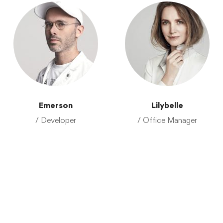
Emerson
Lilybelle
/ Developer
/ Office Manager